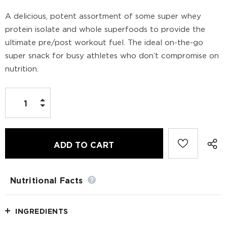
A delicious, potent assortment of some super whey
protein isolate and whole superfoods to provide the
ultimate pre/post workout fuel. The ideal on-the-go
super snack for busy athletes who don’t compromise on
nutrition.
Nutritional Facts
INGREDIENTS