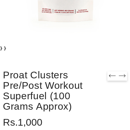
} }
Proat Clusters
Pre/Post Workout
Superfuel (100
Grams Approx)
Rs.1,000