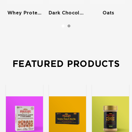
Whey Protein Isolate
Dark Chocolate
Oats
FEATURED PRODUCTS