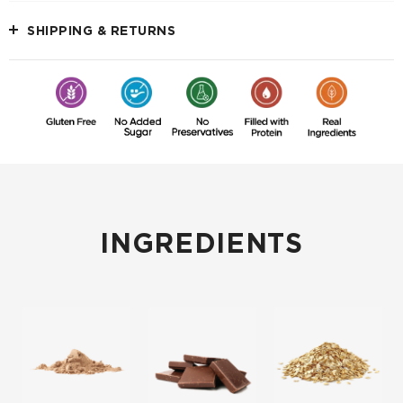
SHIPPING & RETURNS
INGREDIENTS