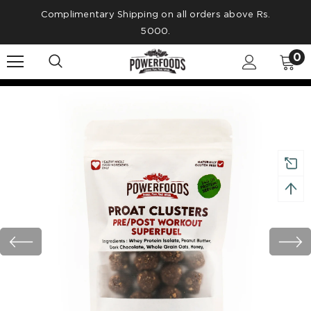
Complimentary Shipping on all orders above Rs.
5000.
0