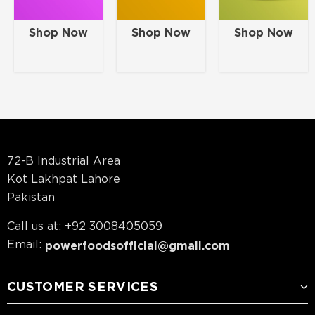
Shop Now
Shop Now
Shop Now
72-B Industrial Area
Kot Lakhpat Lahore
Pakistan
Call us at: +92 3008405059
Email:
powerfoodsofficial@gmail.com
CUSTOMER SERVICES