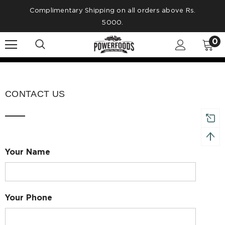
Complimentary Shipping on all orders above Rs.
5000.
0
CONTACT US
Your Name
Your Phone