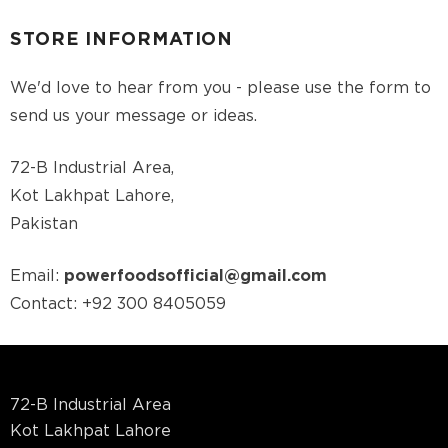
STORE INFORMATION
We'd love to hear from you - please use the form to
send us your message or ideas.
72-B Industrial Area,
Kot Lakhpat Lahore,
Pakistan
Email:
powerfoodsofficial@gmail.com
Contact:
+92 300 8405059
72-B Industrial Area
Kot Lakhpat Lahore