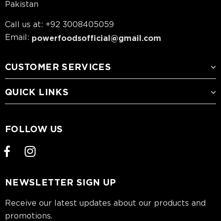
Pakistan
Call us at: +92 3008405059
Email:
powerfoodsofficial@gmail.com
CUSTOMER SERVICES
QUICK LINKS
FOLLOW US
NEWSLETTER SIGN UP
Receive our latest updates about our products and
promotions.