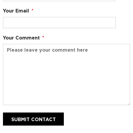
Your Email
*
Your Comment
*